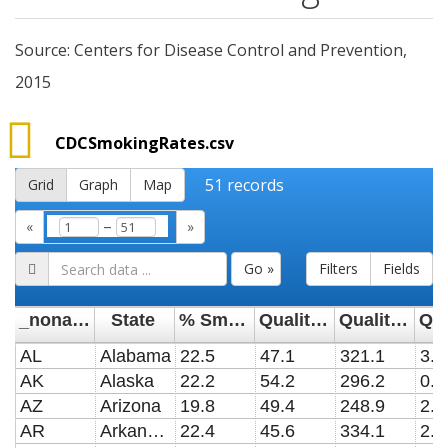
Source: Centers for Disease Control and Prevention,
2015
CDCSmokingRates.csv
51
records
Grid
Graph
Map
–
«
»
Go »
Filters
Fields
_noname_
State
% Smokers
Quality: Share of Smokers Who Have Tried to Quit
Quality: Smoking-Attributable Deaths per Year (Per 100,000)
AL
Alabama
22.5
47.1
321.1
3.5
AK
Alaska
22.2
54.2
296.2
0.3
AZ
Arizona
19.8
49.4
248.9
2.7
AR
Arkansas
22.4
45.6
334.1
2.1