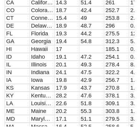
CA
California
14.3
51.4
261
17.
CO
Colorado
18.7
42.4
252.7
2.3
CT
Connecticut
15.4
49
253.8
2.6
DE
Delaware
18.9
48.7
296
0.5
FL
Florida
19.3
44.2
275.5
12.
GA
Georgia
19.4
54.8
312.3
5.3
HI
Hawaii
17
185.1
0.6
ID
Idaho
19.1
47.2
254.1
0.6
IL
Illinois
20.1
49.3
278.4
8.4
IN
Indiana
24.1
47.5
322.2
4.5
IA
Iowa
19.8
42.9
256.7
1.9
KS
Kansas
17.9
43.7
270.8
1.7
KY
Kentucky
28.2
47.6
378.1
3.6
LA
Louisiana
22.6
51.8
309.1
3.3
ME
Maine
20.2
55.3
303.8
1.1
MD
Maryland
17.1
51.1
279.5
3.7
MA
Massachusetts
16.4
52.5
258.6
5.4
MI
Michigan
21.1
55.6
296.3
7.2